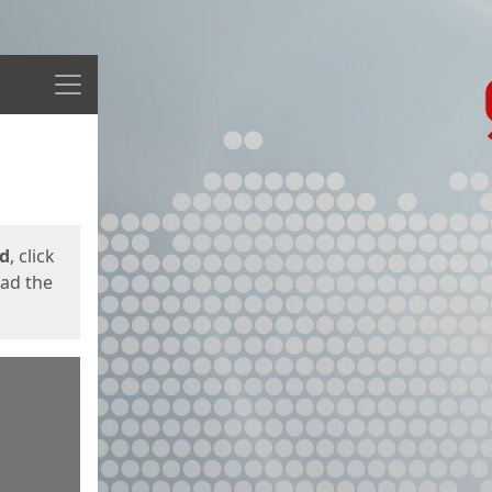
Menu
ed
, click
oad the