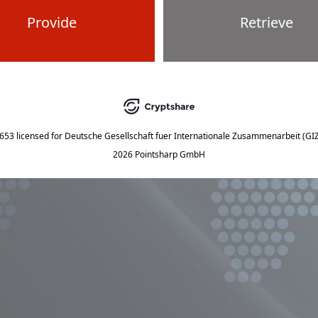
Provide
Retrieve
5653
licensed for
Deutsche Gesellschaft fuer Internationale Zusammenarbeit (G
2026 Pointsharp GmbH