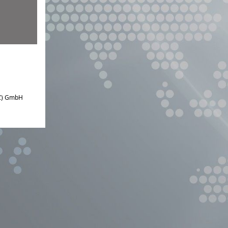
IZ) GmbH