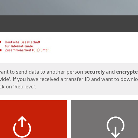
ges
want to send data to another person
securely
and
encrypt
vide'. If you have received a transfer ID and want to downl
lick on 'Retrieve'.