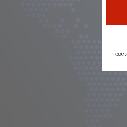
7.3.0.1