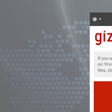
Langua
Start
Start
If you 
on 'Pro
files, c