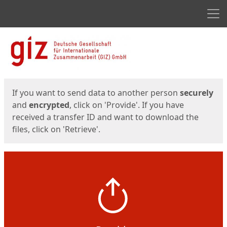
Men
Start
Start
If you want to send data to another person
securely
and
encrypted
, click on 'Provide'. If you have
received a transfer ID and want to download the
files, click on 'Retrieve'.