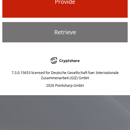
Provide
Retrieve
7.3.0.15653
licensed for
Deutsche Gesellschaft fuer Internationale
Zusammenarbeit (GIZ) GmbH
2026 Pointsharp GmbH