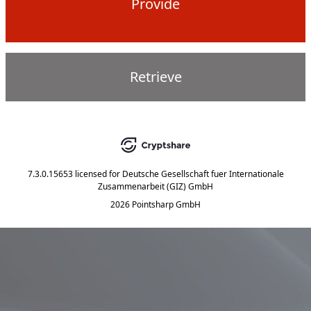
Provide
Retrieve
7.3.0.15653
licensed for
Deutsche Gesellschaft fuer Internationale
Zusammenarbeit (GIZ) GmbH
2026 Pointsharp GmbH