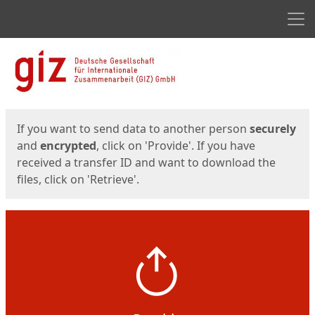
Men
Start
Start
If you want to send data to another person
securely
and
encrypted
, click on 'Provide'. If you have
received a transfer ID and want to download the
files, click on 'Retrieve'.