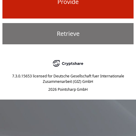
Provide
Retrieve
7.3.0.15653
licensed for
Deutsche Gesellschaft fuer Internationale
Zusammenarbeit (GIZ) GmbH
2026 Pointsharp GmbH