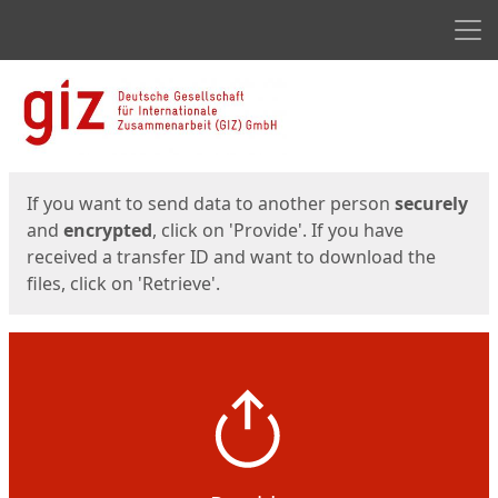
Men
Start
Start
If you want to send data to another person
securely
and
encrypted
, click on 'Provide'. If you have
received a transfer ID and want to download the
files, click on 'Retrieve'.