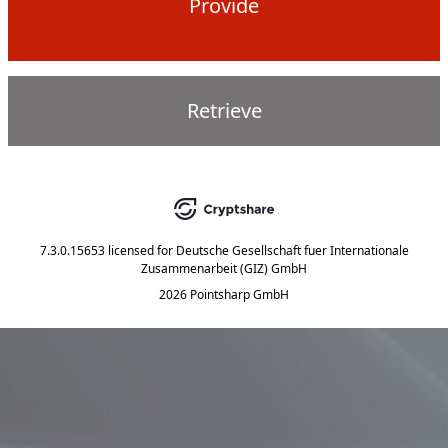
Provide
Retrieve
7.3.0.15653
licensed for
Deutsche Gesellschaft fuer Internationale
Zusammenarbeit (GIZ) GmbH
2026 Pointsharp GmbH