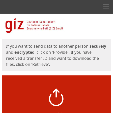
Men
Start
Start
If you want to send data to another person
securely
and
encrypted
, click on 'Provide'. If you have
received a transfer ID and want to download the
files, click on 'Retrieve'.