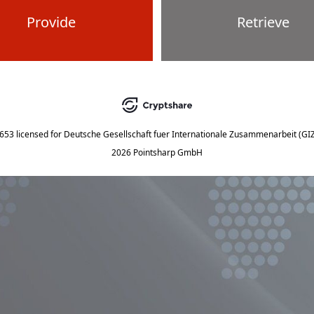
Provide
Retrieve
5653
licensed for
Deutsche Gesellschaft fuer Internationale Zusammenarbeit (G
2026 Pointsharp GmbH