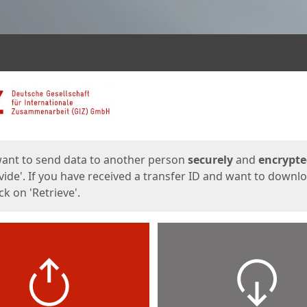
ges
want to send data to another person
securely
and
encrypt
vide'. If you have received a transfer ID and want to downl
lick on 'Retrieve'.