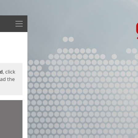
Menu
ed
, click
oad the