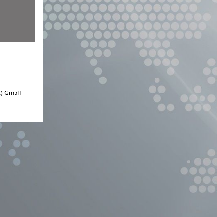
IZ) GmbH