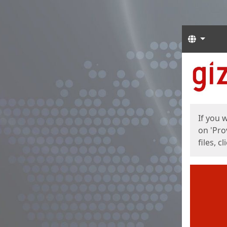
Langua
Start
Start
If you 
on 'Pro
files, c