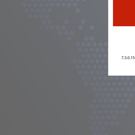
7.3.0.1