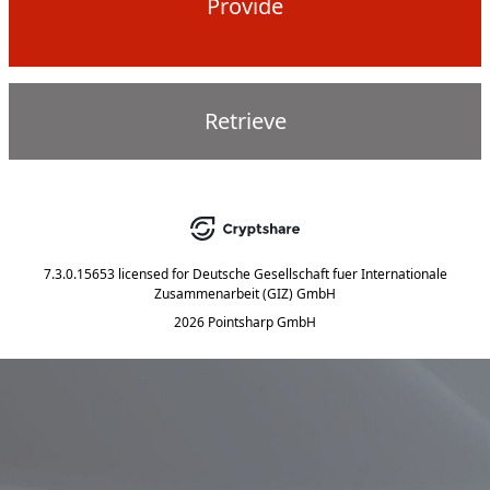
Provide
Retrieve
7.3.0.15653
licensed for
Deutsche Gesellschaft fuer Internationale
Zusammenarbeit (GIZ) GmbH
2026 Pointsharp GmbH