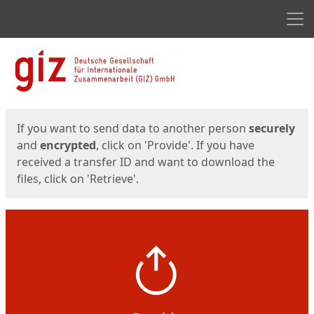
Men
Start
Start
If you want to send data to another person
securely
and
encrypted
, click on 'Provide'. If you have
received a transfer ID and want to download the
files, click on 'Retrieve'.