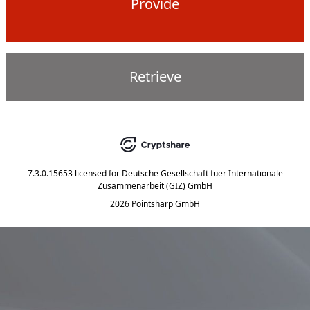
Provide
Retrieve
7.3.0.15653
licensed for
Deutsche Gesellschaft fuer Internationale
Zusammenarbeit (GIZ) GmbH
2026 Pointsharp GmbH