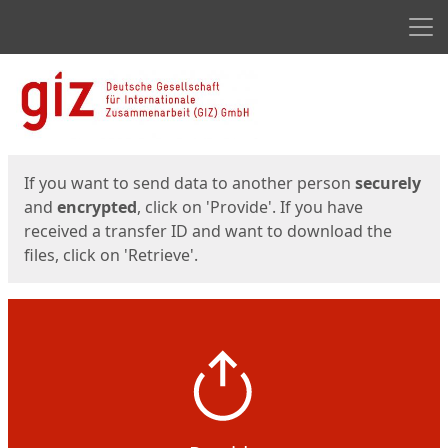
Men
Start
Start
If you want to send data to another person
securely
and
encrypted
, click on 'Provide'. If you have
received a transfer ID and want to download the
files, click on 'Retrieve'.