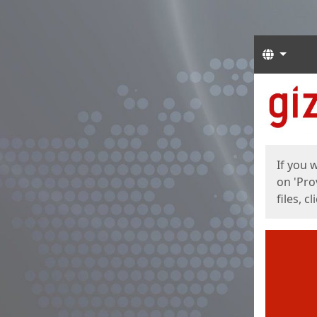
Langua
Start
Start
If you 
on 'Pro
files, c