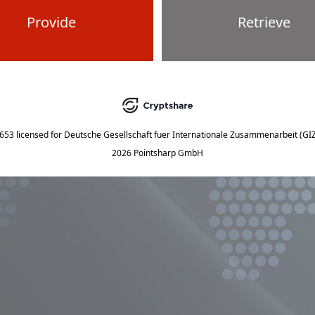
Provide
Retrieve
5653
licensed for
Deutsche Gesellschaft fuer Internationale Zusammenarbeit (G
2026 Pointsharp GmbH