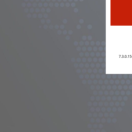
7.3.0.1