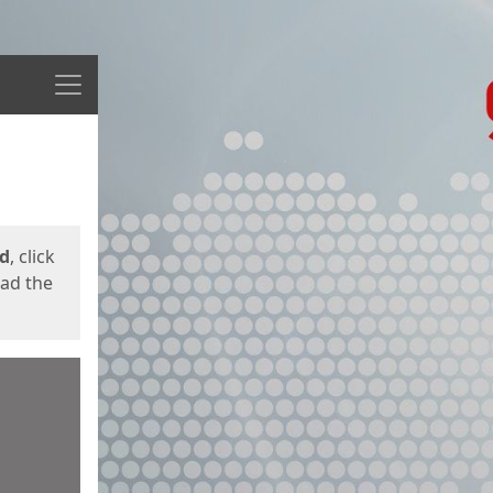
Menu
ed
, click
oad the