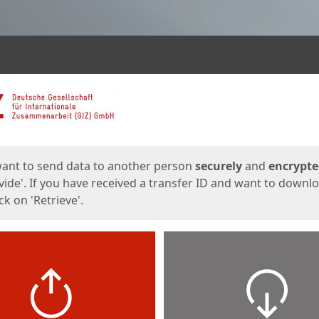
ges
want to send data to another person
securely
and
encrypt
vide'. If you have received a transfer ID and want to downl
lick on 'Retrieve'.