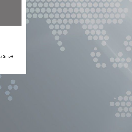
IZ) GmbH